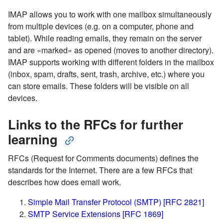
IMAP allows you to work with one mailbox simultaneously
from multiple devices (e.g. on a computer, phone and
tablet). While reading emails, they remain on the server
and are «marked» as opened (moves to another directory).
IMAP supports working with different folders in the mailbox
(inbox, spam, drafts, sent, trash, archive, etc.) where you
can store emails. These folders will be visible on all
devices.
Links to the RFCs for further
learning
RFCs (Request for Comments documents) defines the
standards for the Internet. There are a few RFCs that
describes how does email work.
Simple Mail Transfer Protocol (SMTP) [RFC 2821]
SMTP Service Extensions [RFC 1869]