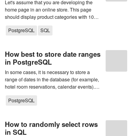
Let's assume that you are developing the
home page in an online store. This page
should display product categories with 10
products in each. How do you make a query
PostgreSQL
SQL
to the database? What indexes do you need
to create to speed up query execution?
How best to store date ranges
in PostgreSQL
In some cases, it is necessary to store a
range of dates in the database (for example,
hotel room reservations, calendar events).
Subsequently, it is usually required to find
PostgreSQL
records in the database whose date range
intersects with the specified one. For...
How to randomly select rows
in SQL