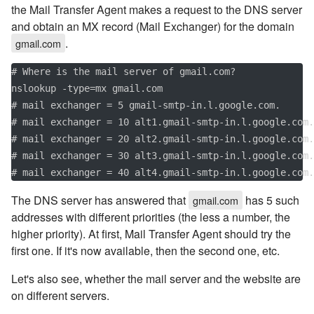
the Mail Transfer Agent makes a request to the DNS server
and obtain an MX record (Mail Exchanger) for the domain
.
gmail.com
# Where is the mail server of gmail.com?

nslookup -type=mx gmail.com

# mail exchanger = 5 gmail-smtp-in.l.google.com.

# mail exchanger = 10 alt1.gmail-smtp-in.l.google.com.

# mail exchanger = 20 alt2.gmail-smtp-in.l.google.com.

# mail exchanger = 30 alt3.gmail-smtp-in.l.google.com.

# mail exchanger = 40 alt4.gmail-smtp-in.l.google.com.
The DNS server has answered that
has 5 such
gmail.com
addresses with different priorities (the less a number, the
higher priority). At first, Mail Transfer Agent should try the
first one. If it's now available, then the second one, etc.
Let's also see, whether the mail server and the website are
on different servers.