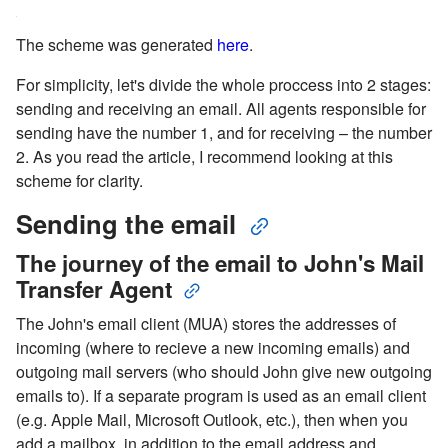
The scheme was generated
here
.
For simplicity, let's divide the whole proccess into 2 stages:
sending and receiving an email. All agents responsible for
sending have the number 1, and for receiving – the number
2. As you read the article, I recommend looking at this
scheme for clarity.
Sending the email
The journey of the email to John's Mail
Transfer Agent
The John's email client (MUA) stores the addresses of
incoming (where to recieve a new incoming emails) and
outgoing mail servers (who should John give new outgoing
emails to). If a separate program is used as an email client
(e.g. Apple Mail, Microsoft Outlook, etc.), then when you
add a mailbox, in addition to the email address and