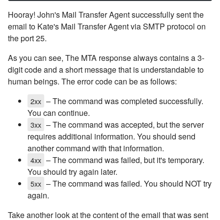
Hooray! John's Mail Transfer Agent successfully sent the
email to Kate's Mail Transfer Agent via SMTP protocol on
the port 25.
As you can see, The MTA response always contains a 3-
digit code and a short message that is understandable to
human beings. The error code can be as follows:
– The command was completed successfully.
2xx
You can continue.
– The command was accepted, but the server
3xx
requires additional information. You should send
another command with that information.
– The command was failed, but it's temporary.
4xx
You should try again later.
– The command was failed. You should NOT try
5xx
again.
Take another look at the content of the email that was sent