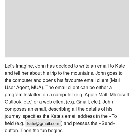
Let's imagine, John has decided to write an email to Kate
and tell her about his trip to the mountains. John goes to
the computer and opens his favourite email client (Mail
User Agent, MUA). The email client can be either a
program installed on a computer (e.g. Apple Mail, Microsoft
Outlook, etc.) or a web client (e.g. Gmail, etc.). John
composes an email, describing all the details of his
journey, specifies the Kate's email address in the «To»
field (e.g.
) and presses the «Send»
kate@gmail.com
button. Then the fun begins.