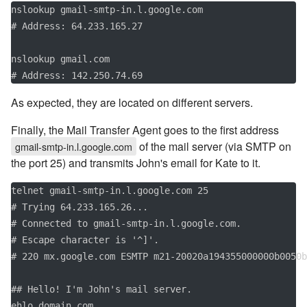
nslookup gmail-smtp-in.l.google.com

# Address: 64.233.165.27

nslookup gmail.com

# Address: 142.250.74.69
As expected, they are located on different servers.
Finally, the Mail Transfer Agent goes to the first address
of the mail server (via SMTP on
gmail-smtp-in.l.google.com
the port 25) and transmits John's email for Kate to it.
telnet gmail-smtp-in.l.google.com 25

# Trying 64.233.165.26...

# Connected to gmail-smtp-in.l.google.com.

# Escape character is '^]'.

# 220 mx.google.com ESMTP m21-20020a194355000000b0050b
## Hello! I'm John's mail server.

ehlo domain.com
