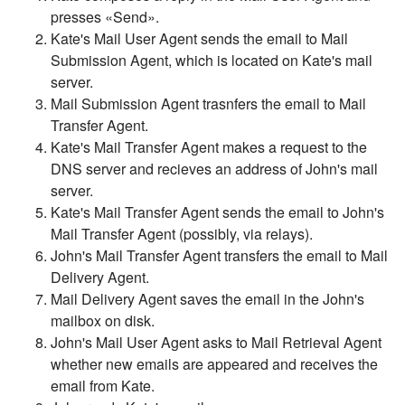
presses «Send».
Kate's Mail User Agent sends the email to Mail
Submission Agent, which is located on Kate's mail
server.
Mail Submission Agent trasnfers the email to Mail
Transfer Agent.
Kate's Mail Transfer Agent makes a request to the
DNS server and recieves an address of John's mail
server.
Kate's Mail Transfer Agent sends the email to John's
Mail Transfer Agent (possibly, via relays).
John's Mail Transfer Agent transfers the email to Mail
Delivery Agent.
Mail Delivery Agent saves the email in the John's
mailbox on disk.
John's Mail User Agent asks to Mail Retrieval Agent
whether new emails are appeared and receives the
email from Kate.