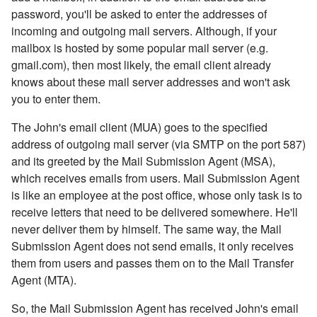
password, you'll be asked to enter the addresses of
incoming and outgoing mail servers. Although, if your
mailbox is hosted by some popular mail server (e.g.
gmail.com), then most likely, the email client already
knows about these mail server addresses and won't ask
you to enter them.
The John's email client (MUA) goes to the specified
address of outgoing mail server (via SMTP on the port 587)
and its greeted by the Mail Submission Agent (MSA),
which receives emails from users. Mail Submission Agent
is like an employee at the post office, whose only task is to
receive letters that need to be delivered somewhere. He'll
never deliver them by himself. The same way, the Mail
Submission Agent does not send emails, it only receives
them from users and passes them on to the Mail Transfer
Agent (MTA).
So, the Mail Submission Agent has received John's email