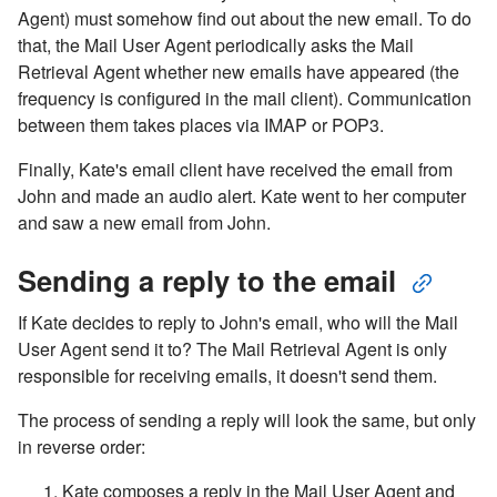
Agent) must somehow find out about the new email. To do
that, the Mail User Agent periodically asks the Mail
Retrieval Agent whether new emails have appeared (the
frequency is configured in the mail client). Communication
between them takes places via IMAP or POP3.
Finally, Kate's email client have received the email from
John and made an audio alert. Kate went to her computer
and saw a new email from John.
Sending a reply to the email
If Kate decides to reply to John's email, who will the Mail
User Agent send it to? The Mail Retrieval Agent is only
responsible for receiving emails, it doesn't send them.
The process of sending a reply will look the same, but only
in reverse order:
Kate composes a reply in the Mail User Agent and