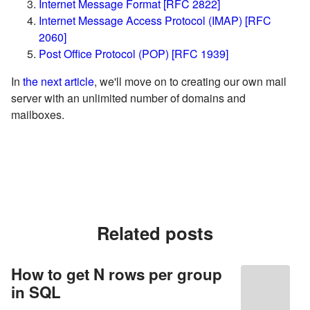
Internet Message Format [RFC 2822]
Internet Message Access Protocol (IMAP) [RFC
2060]
Post Office Protocol (POP) [RFC 1939]
In
the next article
, we'll move on to creating our own mail
server with an unlimited number of domains and
mailboxes.
Related posts
How to get N rows per group
in SQL