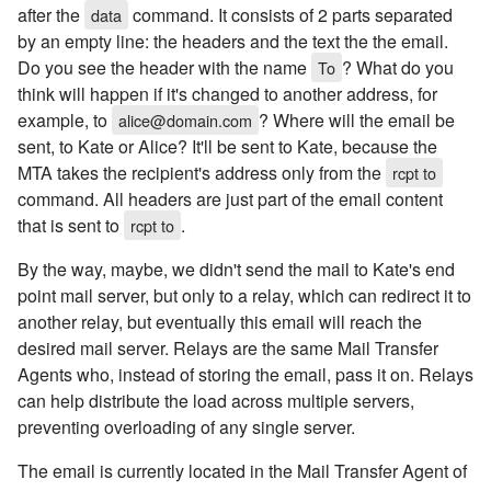
after the
command. It consists of 2 parts separated
data
by an empty line: the headers and the text the the email.
Do you see the header with the name
? What do you
To
think will happen if it's changed to another address, for
example, to
? Where will the email be
alice@domain.com
sent, to Kate or Alice? It'll be sent to Kate, because the
MTA takes the recipient's address only from the
rcpt to
command. All headers are just part of the email content
that is sent to
.
rcpt to
By the way, maybe, we didn't send the mail to Kate's end
point mail server, but only to a relay, which can redirect it to
another relay, but eventually this email will reach the
desired mail server. Relays are the same Mail Transfer
Agents who, instead of storing the email, pass it on. Relays
can help distribute the load across multiple servers,
preventing overloading of any single server.
The email is currently located in the Mail Transfer Agent of