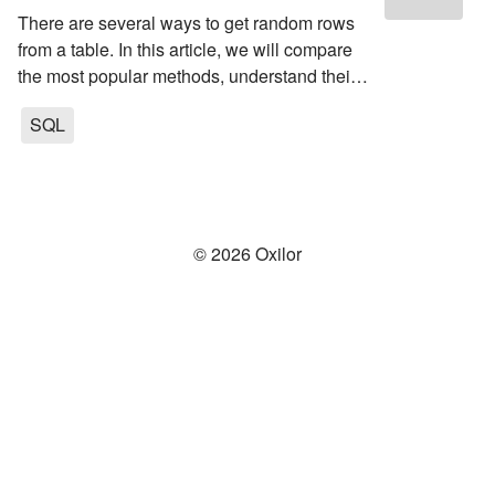
There are several ways to get random rows
from a table. In this article, we will compare
the most popular methods, understand their
pros and cons and determine in which cases
SQL
which method is better to use.
©
2026
Oxilor