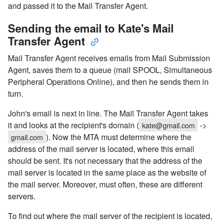
and passed it to the Mail Transfer Agent.
Sending the email to Kate's Mail
Transfer Agent
Mail Transfer Agent receives emails from Mail Submission
Agent, saves them to a queue (mail SPOOL, Simultaneous
Peripheral Operations Online), and then he sends them in
turn.
John's email is next in line. The Mail Transfer Agent takes
it and looks at the recipient's domain (
->
kate@gmail.com
). Now the MTA must determine where the
gmail.com
address of the mail server is located, where this email
should be sent. It's not necessary that the address of the
mail server is located in the same place as the website of
the mail server. Moreover, must often, these are different
servers.
To find out where the mail server of the recipient is located,