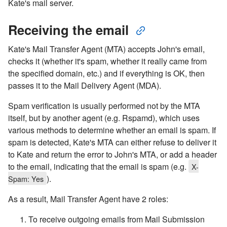
Kate's mail server.
Receiving the email
Kate's Mail Transfer Agent (MTA) accepts John's email,
checks it (whether it's spam, whether it really came from
the specified domain, etc.) and if everything is OK, then
passes it to the Mail Delivery Agent (MDA).
Spam verification is usually performed not by the MTA
itself, but by another agent (e.g. Rspamd), which uses
various methods to determine whether an email is spam. If
spam is detected, Kate's MTA can either refuse to deliver it
to Kate and return the error to John's MTA, or add a header
to the email, indicating that the email is spam (e.g.
X-
).
Spam: Yes
As a result, Mail Transfer Agent have 2 roles:
To receive outgoing emails from Mail Submission