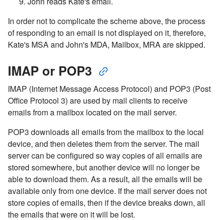
John reads Kate's email.
In order not to complicate the scheme above, the process
of responding to an email is not displayed on it, therefore,
Kate's MSA and John's MDA, Mailbox, MRA are skipped.
IMAP or POP3
IMAP (Internet Message Access Protocol) and POP3 (Post
Office Protocol 3) are used by mail clients to receive
emails from a mailbox located on the mail server.
POP3 downloads all emails from the mailbox to the local
device, and then deletes them from the server. The mail
server can be configured so way copies of all emails are
stored somewhere, but another device will no longer be
able to download them. As a result, all the emails will be
available only from one device. If the mail server does not
store copies of emails, then if the device breaks down, all
the emails that were on it will be lost.