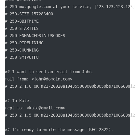
# 250-mx.google.com at your service, [123.123.123.123]

# 250-SIZE 157286400

# 250-8BITMIME

# 250-STARTTLS

# 250-ENHANCEDSTATUSCODES

# 250-PIPELINING

# 250-CHUNKING

# 250 SMTPUTF8

## I want to send an email from John.

mail from: <john@domain.com>

# 250 2.1.0 OK m21-20020a194355000000b0050be7106660si2
## To Kate.

rcpt to: <kate@gmail.com>

# 250 2.1.5 OK m21-20020a194355000000b0050be7106660si2
## I'm ready to write the message (RFC 2822).
