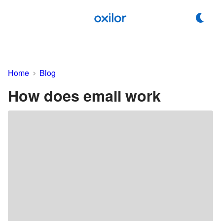
Home
Blog
How does email work