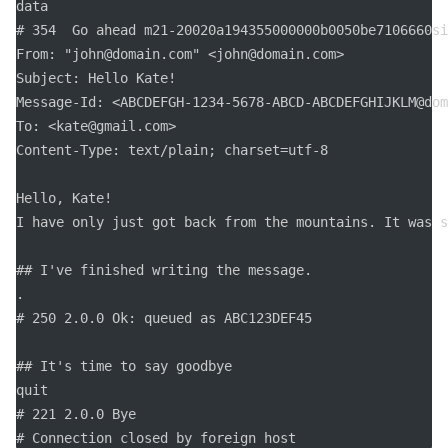
data

# 354  Go ahead m21-20020a194355000000b0050be7106660si
From: "john@domain.com" <john@domain.com>

Subject: Hello Kate!

Message-Id: <ABCDEFGH-1234-5678-ABCD-ABCDEFGHIJKLM@dom
To: <kate@gmail.com>

Content-Type: text/plain; charset=utf-8

Hello, Kate! 

I have only just got back from the mountains. It was s
## I've finished writing the message.

.

# 250 2.0.0 Ok: queued as ABC123DEF45

## It's time to say goodbye

quit

# 221 2.0.0 Bye

# Connection closed by foreign host