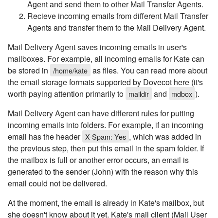
Agent and send them to other Mail Transfer Agents.
Recieve incoming emails from different Mail Transfer
Agents and transfer them to the Mail Delivery Agent.
Mail Delivery Agent saves incoming emails in user's
mailboxes. For example, all incoming emails for Kate can
be stored in
as files. You can read more about
/home/kate
the email storage formats supported by Dovecot here (it's
worth paying attention primarily to
and
).
maildir
mdbox
Mail Delivery Agent can have different rules for putting
incoming emails into folders. For example, if an incoming
email has the header
, which was added in
X-Spam: Yes
the previous step, then put this email in the spam folder. If
the mailbox is full or another error occurs, an email is
generated to the sender (John) with the reason why this
email could not be delivered.
At the moment, the email is already in Kate's mailbox, but
she doesn't know about it yet. Kate's mail client (Mail User